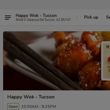
Happy Wok - Tucson
Pick up
S
9040 E Valencia Rd Tucson, AZ 85747
Happy Wok - Tucson
10:30AM - 8:25PM
Open