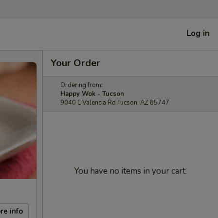
Log in
Your Order
Ordering from:
Happy Wok - Tucson
9040 E Valencia Rd Tucson, AZ 85747
You have no items in your cart.
re info