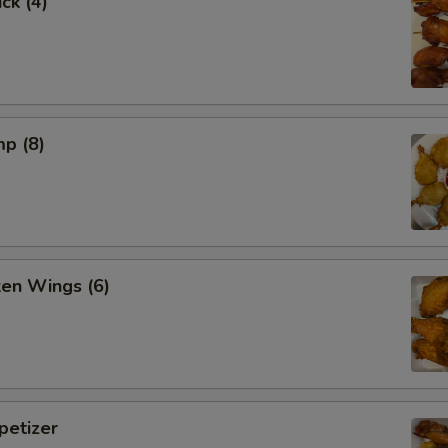
ck (4)
mp (8)
ken Wings (6)
etizer