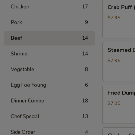
Crab
Chicken
17
Crab Puff 
Puff
(8)
$7.95
Pork
9
Beef
14
Steamed
Steamed D
Dumpling
Shrimp
14
(8)
$7.95
Vegetable
8
Egg Foo Young
6
Fried
Fried Dump
Dumpling
Dinner Combo
18
(8)
$7.95
Chef Special
13
Chicken
Side Order
4