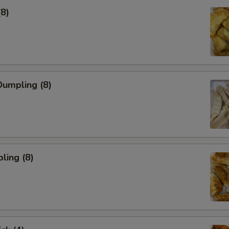
(8)
umpling (8)
ling (8)