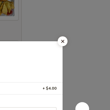
+ $4.00