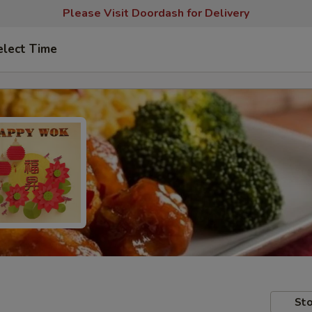
Please Visit Doordash for Delivery
elect Time
Sto