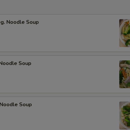
eg. Noodle Soup
Noodle Soup
 Noodle Soup