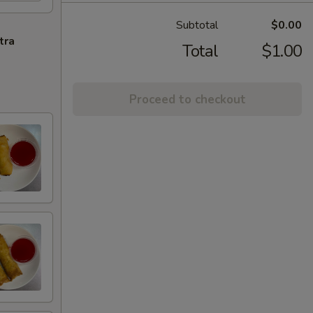
Subtotal
$0.00
tra
Total
$1.00
Proceed to checkout