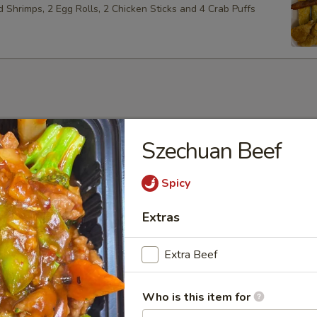
ed Shrimps, 2 Egg Rolls, 2 Chicken Sticks and 4 Crab Puffs
Soup
Szechuan Beef
Spicy
Extras
Soup
Extra Beef
Who is this item for