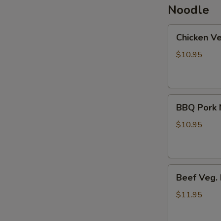
Noodle
Chicken
Chicken V
Veg.
Noodle
$10.95
Soup
BBQ
BBQ Pork 
Pork
Noodle
$10.95
Soup
Beef
Beef Veg.
Veg.
Noodle
$11.95
Soup