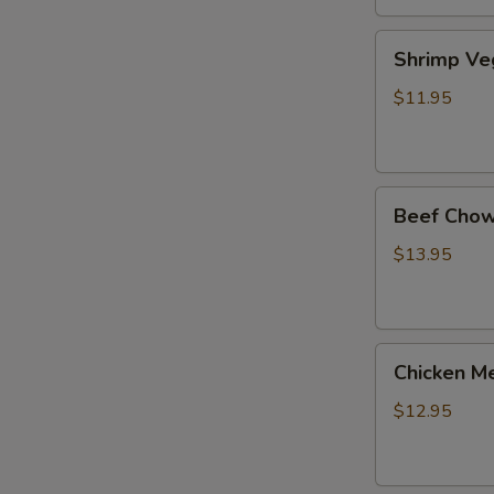
Shrimp
Shrimp Ve
Veg.
Noodle
$11.95
Soup
Beef
Beef Chow
Chow
Fun
$13.95
Chicken
Chicken Me
Mei
Fun
$12.95