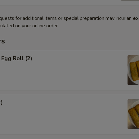
quests for additional items or special preparation may incur an
ex
ulated on your online order.
rs
Egg Roll (2)
2)