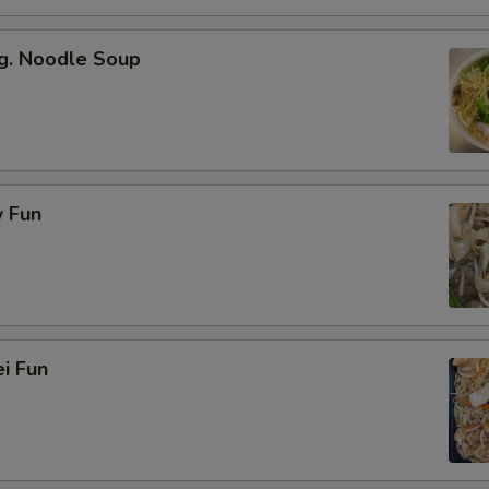
g. Noodle Soup
 Fun
i Fun