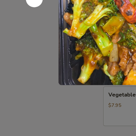
Wonton
Wonton S
Soup
S:
$3.50
L:
$8.00
Wor
Wor Wont
Wonton
Soup
$14.25
Vegetable
Vegetable
Soup
$7.95