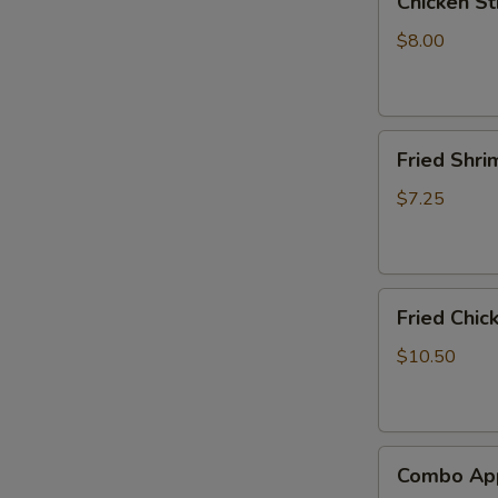
Chicken Sti
Stick
(4)
$8.00
Fried
Fried Shri
Shrimp
(8)
$7.25
Fried
Fried Chic
Chicken
Wings
$10.50
(6)
Combo
Combo App
Appetizer