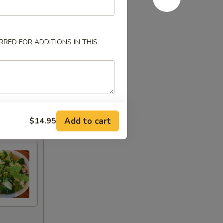
RED FOR ADDITIONS IN THIS
Add to cart
$14.95