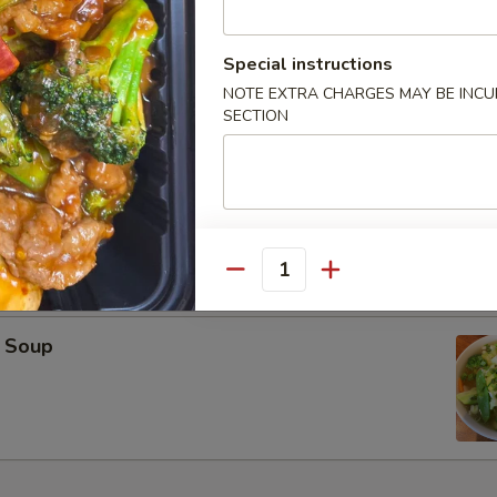
oup
Special instructions
NOTE EXTRA CHARGES MAY BE INCUR
SECTION
on Soup
Quantity
 Soup