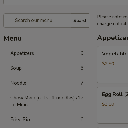
Please note: re
Search
charge
not calc
Appetize
Menu
Vegetable
Appetizers
9
Vegetable 
Egg
Roll
$2.50
Soup
5
(2)
Noodle
7
Egg
Egg Roll (
Roll
Chow Mein (not soft noodles) /
12
(2)
$3.50
Lo Mein
Fried Rice
6