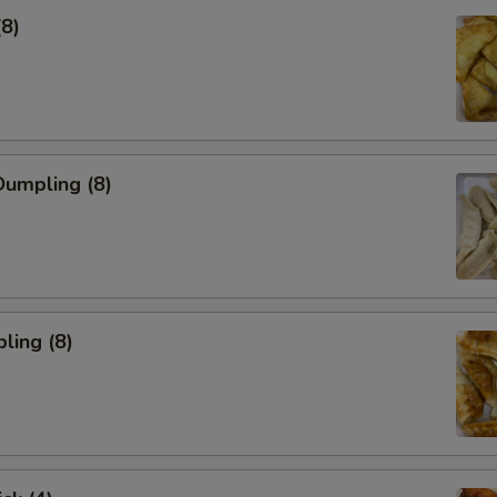
(8)
umpling (8)
ling (8)