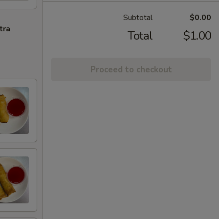
Subtotal
$0.00
tra
Total
$1.00
Proceed to checkout