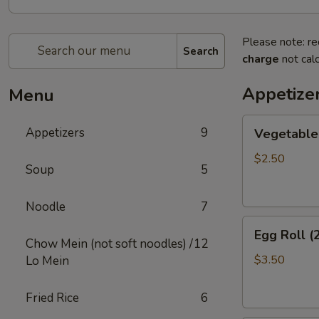
Please note: re
Search
charge
not calc
Appetize
Menu
Vegetable
Appetizers
9
Vegetable 
Egg
Roll
$2.50
Soup
5
(2)
Noodle
7
Egg
Egg Roll (
Roll
Chow Mein (not soft noodles) /
12
(2)
$3.50
Lo Mein
Fried Rice
6