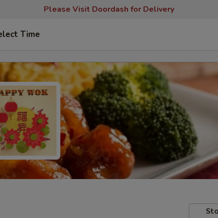
Please Visit Doordash for Delivery
elect Time
Sto