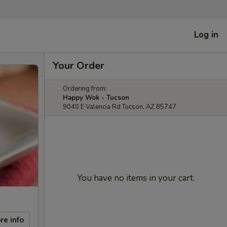
Log in
Your Order
Ordering from:
Happy Wok - Tucson
9040 E Valencia Rd Tucson, AZ 85747
You have no items in your cart.
re info