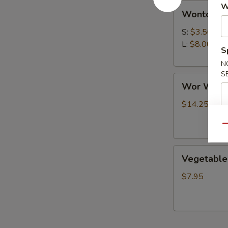
Wonton
W
Wonton S
Soup
S:
$3.50
L:
$8.00
S
N
S
Wor
Wor Wont
Wonton
Soup
$14.25
Qu
Vegetable
Vegetable
Soup
$7.95