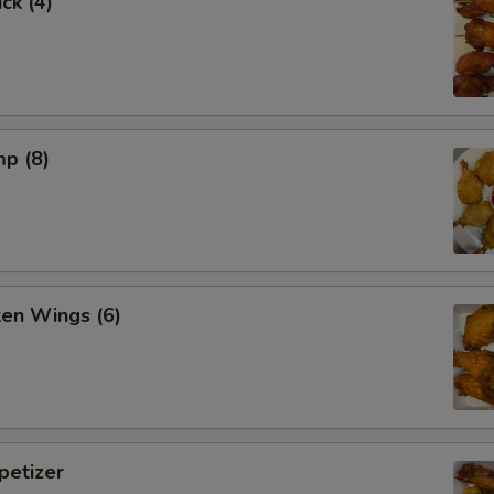
ck (4)
mp (8)
ken Wings (6)
etizer