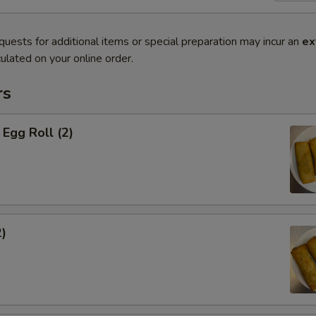
quests for additional items or special preparation may incur an
ex
ulated on your online order.
rs
Egg Roll (2)
2)