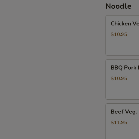
Noodle
Chicken
Chicken V
Veg.
Noodle
$10.95
Soup
BBQ
BBQ Pork 
Pork
Noodle
$10.95
Soup
Beef
Beef Veg.
Veg.
Noodle
$11.95
Soup