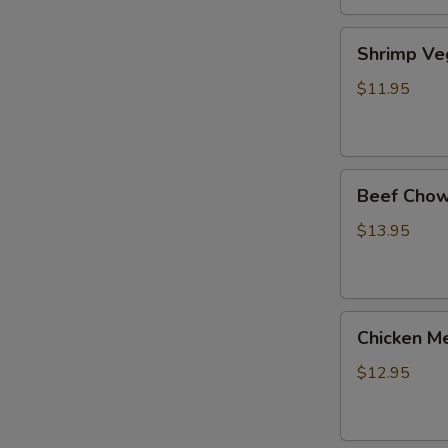
Shrimp
Shrimp Ve
Veg.
Noodle
$11.95
Soup
Beef
Beef Chow
Chow
Fun
$13.95
Chicken
Chicken Me
Mei
Fun
$12.95