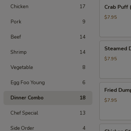
Crab
Chicken
17
Crab Puff 
Puff
(8)
$7.95
Pork
9
Beef
14
Steamed
Steamed D
Dumpling
Shrimp
14
(8)
$7.95
Vegetable
8
Egg Foo Young
6
Fried
Fried Dump
Dumpling
Dinner Combo
18
(8)
$7.95
Chef Special
13
Chicken
Side Order
4