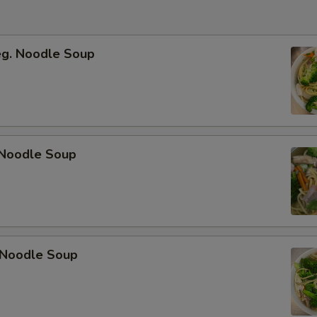
eg. Noodle Soup
Noodle Soup
 Noodle Soup