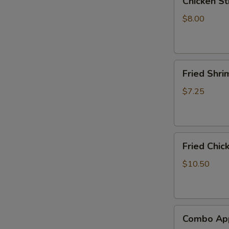
Chicken Sti
Stick
(4)
$8.00
Fried
Fried Shri
Shrimp
(8)
$7.25
Fried
Fried Chic
Chicken
Wings
$10.50
(6)
Combo
Combo App
Appetizer