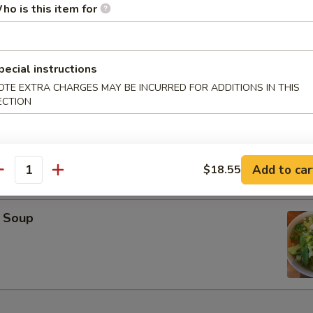
ho is this item for
oup
pecial instructions
OTE EXTRA CHARGES MAY BE INCURRED FOR ADDITIONS IN THIS
ECTION
on Soup
Add to car
$18.55
antity
 Soup