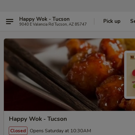
Happy Wok - Tucson
Pick up
S
9040 E Valencia Rd Tucson, AZ 85747
Happy Wok - Tucson
Opens Saturday at 10:30AM
Closed