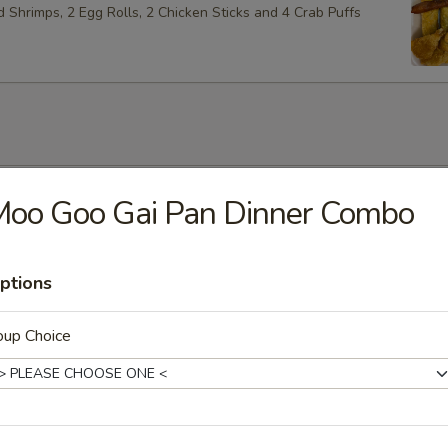
ed Shrimps, 2 Egg Rolls, 2 Chicken Sticks and 4 Crab Puffs
Soup
Moo Goo Gai Pan Dinner Combo
ptions
Soup
oup Choice