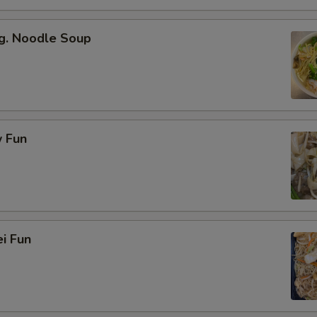
g. Noodle Soup
 Fun
i Fun