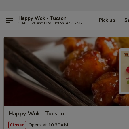
Happy Wok - Tucson
Pick up
S
9040 E Valencia Rd Tucson, AZ 85747
Happy Wok - Tucson
Opens at 10:30AM
Closed