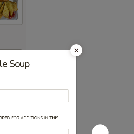
le Soup
RED FOR ADDITIONS IN THIS