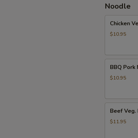
Noodle
Chicken
Chicken V
Veg.
Noodle
$10.95
Soup
BBQ
BBQ Pork 
Pork
Noodle
$10.95
Soup
Beef
Beef Veg.
Veg.
Noodle
$11.95
Soup