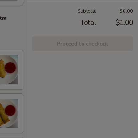
Subtotal
$0.00
tra
Total
$1.00
Proceed to checkout