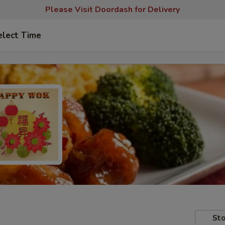
Please Visit Doordash for Delivery
elect Time
Sto