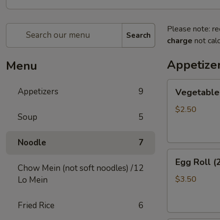
Please note: re
Search
charge
not calc
Appetize
Menu
Vegetable
Appetizers
9
Vegetable 
Egg
Roll
$2.50
Soup
5
(2)
Noodle
7
Egg
Egg Roll (
Roll
Chow Mein (not soft noodles) /
12
(2)
$3.50
Lo Mein
Fried Rice
6