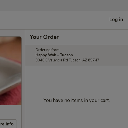
Log in
Your Order
Ordering from:
Happy Wok - Tucson
9040 E Valencia Rd Tucson, AZ 85747
You have no items in your cart.
re info