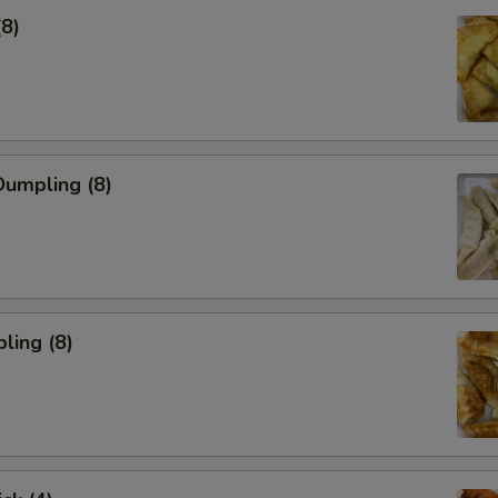
(8)
umpling (8)
ling (8)