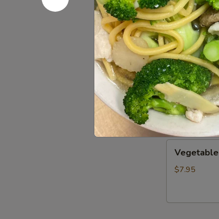
Wonton
Wonton S
Soup
S:
$3.50
L:
$8.00
Wor
Wor Wont
Wonton
Soup
$14.25
Vegetable
Vegetable
Soup
$7.95