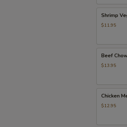
Shrimp
Shrimp Ve
Veg.
Noodle
$11.95
Soup
Beef
Beef Chow
Chow
Fun
$13.95
Chicken
Chicken Me
Mei
Fun
$12.95