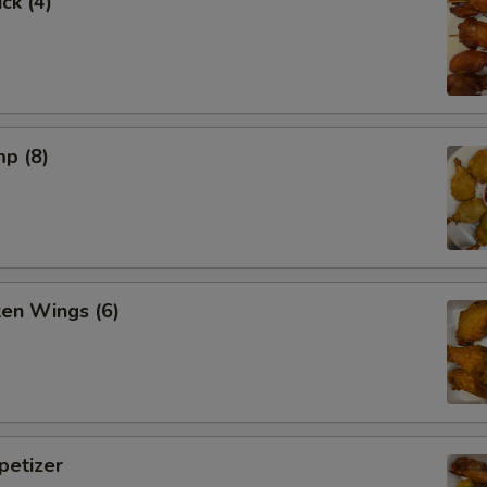
ck (4)
mp (8)
ken Wings (6)
etizer