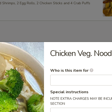
ed Shrimps, 2 Egg Rolls, 2 Chicken Sticks and 4 Crab Puffs
Soup
Chicken Veg. Nood
Who is this item for
Soup
Special instructions
NOTE EXTRA CHARGES MAY BE INCUR
SECTION