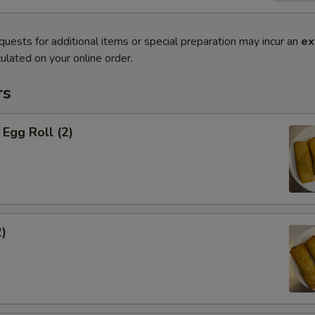
quests for additional items or special preparation may incur an
ex
ulated on your online order.
rs
Egg Roll (2)
2)