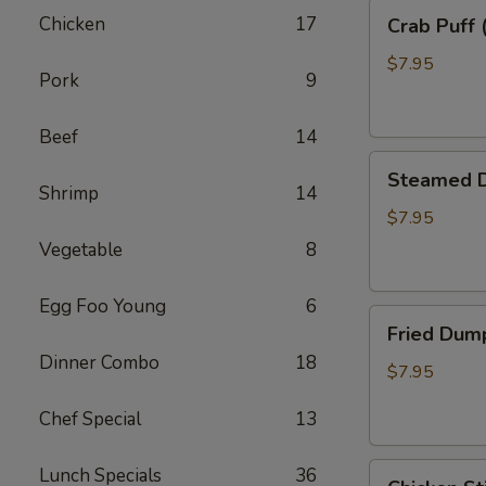
Crab
Chicken
17
Crab Puff 
Puff
(8)
$7.95
Pork
9
Beef
14
Steamed
Steamed D
Dumpling
Shrimp
14
(8)
$7.95
Vegetable
8
Egg Foo Young
6
Fried
Fried Dump
Dumpling
Dinner Combo
18
(8)
$7.95
Chef Special
13
Chicken
Lunch Specials
36