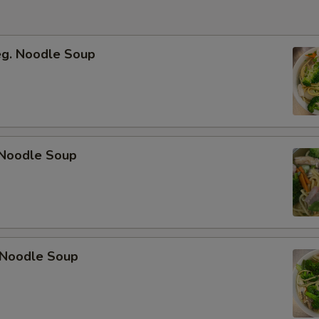
eg. Noodle Soup
Noodle Soup
 Noodle Soup