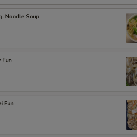
g. Noodle Soup
 Fun
i Fun