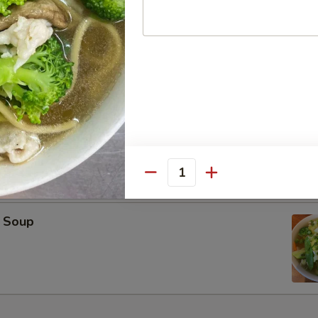
oup
on Soup
Quantity
 Soup