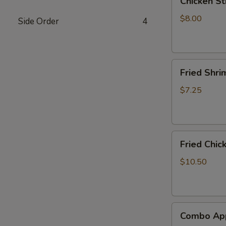
Chicken Sti
Stick
(4)
$8.00
Side Order
4
Fried
Fried Shri
Shrimp
(8)
$7.25
Fried
Fried Chic
Chicken
Wings
$10.50
(6)
Combo
Combo App
Appetizer