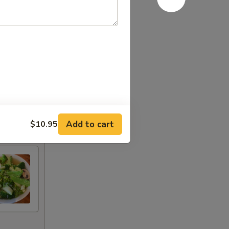
Add to cart
$10.95