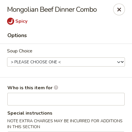
Please Visit Doordash for Delivery
Mongolian Beef Dinner Combo
Happy Wok - Tucson
Spicy
9040 E Valencia Rd Tucson, AZ 85747
Options
Pick up
Select Time
Soup Choice
Who is this item for
Special instructions
Happy Wok - Tucson
NOTE EXTRA CHARGES MAY BE INCURRED FOR ADDITIONS
Opens at 10:30AM
Closed
IN THIS SECTION