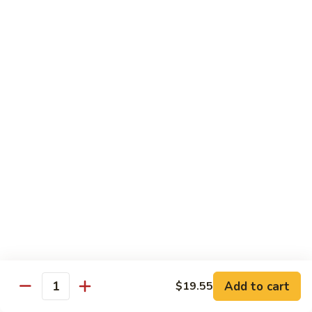
General
General Tso's Shrimp
Tso's
Shrimp
$14.95
Sesame
Sesame Shrimp
Shrimp
$14.95
Cashew
Cashew Shrimp
Shrimp
$14.95
Add to cart
$19.55
Quantity