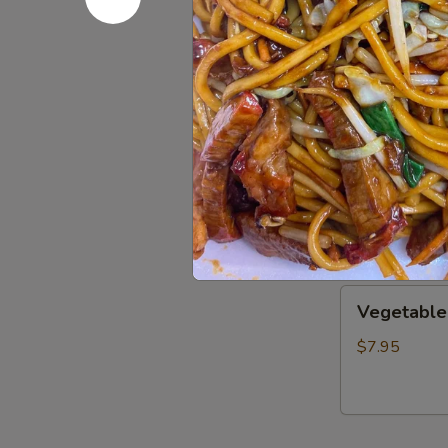
Wonton
Wonton S
Soup
S:
$3.50
L:
$8.00
Wor
Wor Wont
Wonton
Soup
$14.25
Vegetable
Vegetable
Soup
$7.95