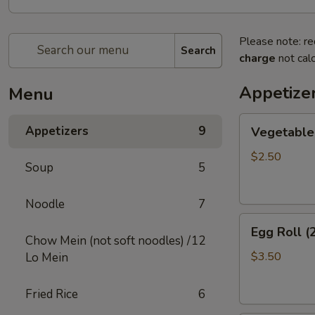
Please note: re
Search
charge
not calc
Appetize
Menu
Vegetable
Appetizers
9
Vegetable 
Egg
Roll
$2.50
Soup
5
(2)
Noodle
7
Egg
Egg Roll (
Roll
Chow Mein (not soft noodles) /
12
(2)
$3.50
Lo Mein
Fried Rice
6