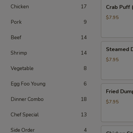
Crab
Chicken
17
Crab Puff 
Puff
(8)
$7.95
Pork
9
Beef
14
Steamed
Steamed D
Dumpling
Shrimp
14
(8)
$7.95
Vegetable
8
Egg Foo Young
6
Fried
Fried Dump
Dumpling
Dinner Combo
18
(8)
$7.95
Chef Special
13
Chicken
Side Order
4