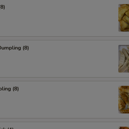
(8)
umpling (8)
ling (8)