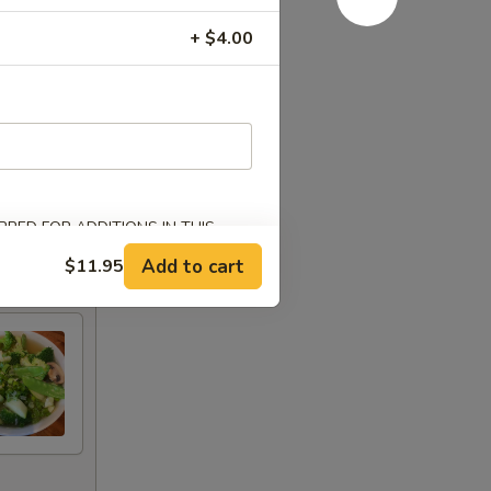
+ $4.00
RED FOR ADDITIONS IN THIS
Add to cart
$11.95