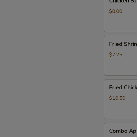
Chicken Sti
Stick
(4)
$8.00
Fried
Fried Shri
Shrimp
(8)
$7.25
Fried
Fried Chic
Chicken
Wings
$10.50
(6)
Combo
Combo App
Appetizer