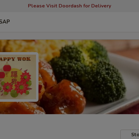
Please Visit Doordash for Delivery
SAP
Sto