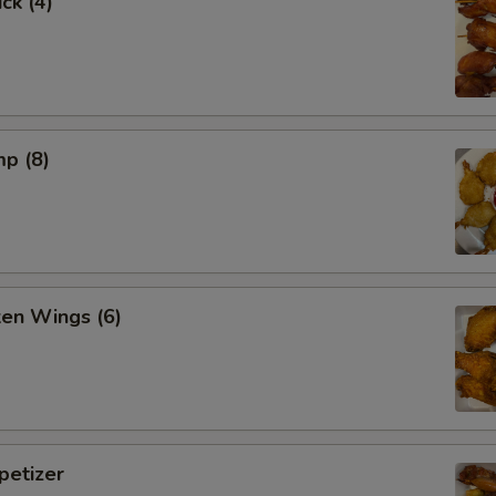
ck (4)
mp (8)
ken Wings (6)
etizer