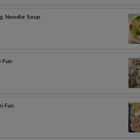
g. Noodle Soup
 Fun
i Fun