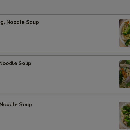
eg. Noodle Soup
Noodle Soup
 Noodle Soup