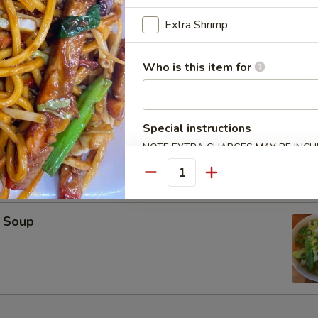
oup
Extra Shrimp
Who is this item for
on Soup
Special instructions
NOTE EXTRA CHARGES MAY BE INCUR
SECTION
Quantity
 Soup