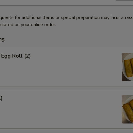
quests for additional items or special preparation may incur an
ex
ulated on your online order.
rs
Egg Roll (2)
2)