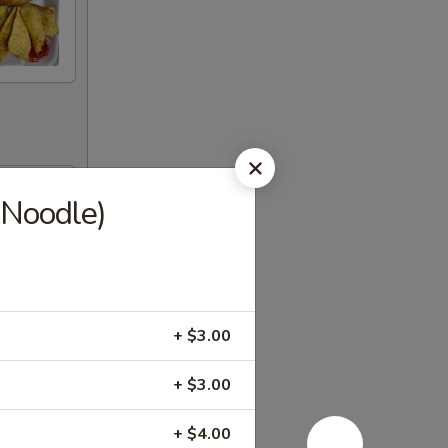
 Noodle)
+ $3.00
+ $3.00
+ $4.00