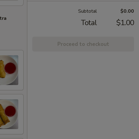
Subtotal
$0.00
tra
Total
$1.00
Proceed to checkout