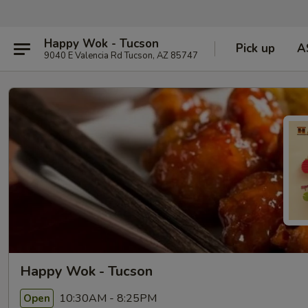
Happy Wok - Tucson
Pick up
A
9040 E Valencia Rd Tucson, AZ 85747
Happy Wok - Tucson
10:30AM - 8:25PM
Open