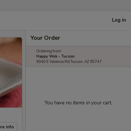
Log in
Your Order
Ordering from:
Happy Wok - Tucson
9040 E Valencia Rd Tucson, AZ 85747
You have no items in your cart.
re info