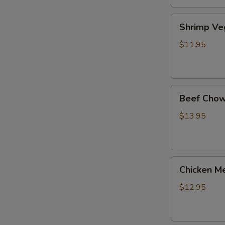
Shrimp
Shrimp Ve
Veg.
Noodle
$11.95
Soup
Beef
Beef Chow
Chow
Fun
$13.95
Chicken
Chicken Me
Mei
Fun
$12.95