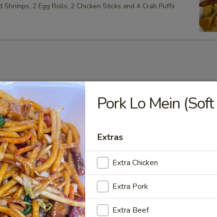
ed Shrimps, 2 Egg Rolls, 2 Chicken Sticks and 4 Crab Puffs
Soup
Pork Lo Mein (Soft
Extras
Soup
Extra Chicken
Extra Pork
Extra Beef