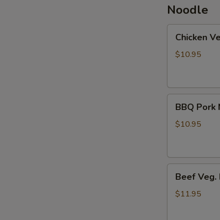
Noodle
Chicken
Chicken V
Veg.
Noodle
$10.95
Soup
BBQ
BBQ Pork 
Pork
Noodle
$10.95
Soup
Beef
Beef Veg.
Veg.
Noodle
$11.95
Soup