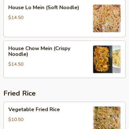
House
House Lo Mein (Soft Noodle)
Lo
Mein
$14.50
(Soft
Noodle)
House
House Chow Mein (Crispy
Chow
Noodle)
Mein
$14.50
(Crispy
Noodle)
Fried Rice
Vegetable
Vegetable Fried Rice
Fried
Rice
$10.50