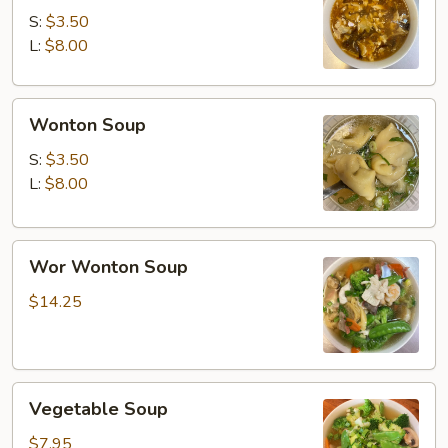
Soup
S:
$3.50
L:
$8.00
Wonton
Wonton Soup
Soup
S:
$3.50
L:
$8.00
Wor
Wor Wonton Soup
Wonton
Soup
$14.25
Vegetable
Vegetable Soup
Soup
$7.95