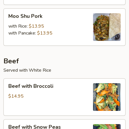
Moo
Moo Shu Pork
Shu
Pork
with Rice:
$13.95
with Pancake:
$13.95
Beef
Served with White Rice
Beef
Beef with Broccoli
with
Broccoli
$14.95
Beef
Beef with Snow Peas