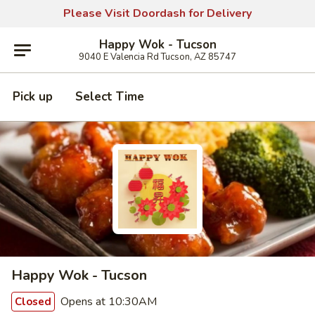
Please Visit Doordash for Delivery
Happy Wok - Tucson
9040 E Valencia Rd Tucson, AZ 85747
Pick up
Select Time
Happy Wok - Tucson
Opens at 10:30AM
Closed