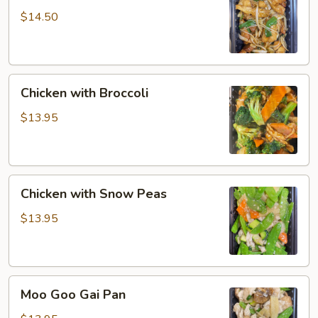
$14.50
Chicken
Chicken with Broccoli
with
Broccoli
$13.95
Chicken
Chicken with Snow Peas
with
Snow
$13.95
Peas
Moo
Moo Goo Gai Pan
Goo