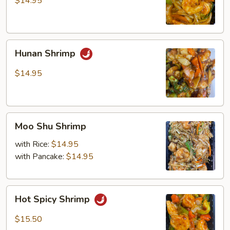
$14.95
Hunan
Hunan Shrimp
Shrimp
$14.95
Moo
Moo Shu Shrimp
Shu
Shrimp
with Rice:
$14.95
with Pancake:
$14.95
Hot
Hot Spicy Shrimp
Spicy
Shrimp
$15.50