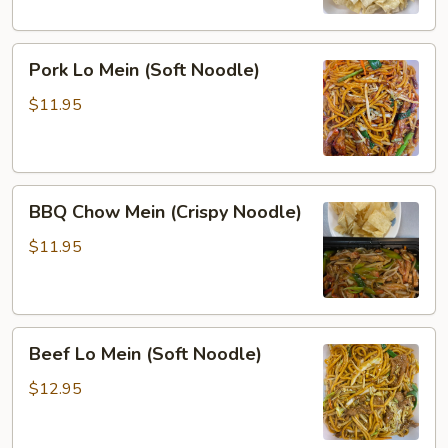
Noodle)
Pork
Pork Lo Mein (Soft Noodle)
Lo
Mein
$11.95
(Soft
Noodle)
BBQ
BBQ Chow Mein (Crispy Noodle)
Chow
Mein
$11.95
(Crispy
Noodle)
Beef
Beef Lo Mein (Soft Noodle)
Lo
Mein
$12.95
(Soft
Noodle)