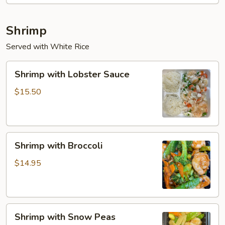
Shrimp
Served with White Rice
Shrimp
Shrimp with Lobster Sauce
with
Lobster
$15.50
Sauce
Shrimp
Shrimp with Broccoli
with
Broccoli
$14.95
Shrimp
Shrimp with Snow Peas
with