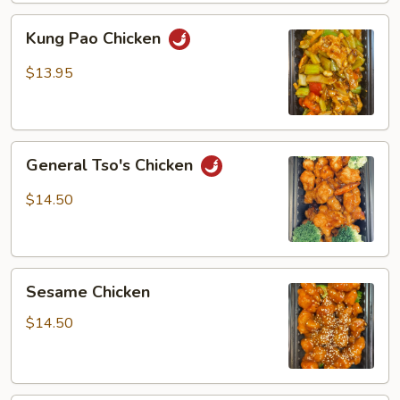
Kung
Kung Pao Chicken
Pao
Chicken
$13.95
General
General Tso's Chicken
Tso's
Chicken
$14.50
Sesame
Sesame Chicken
Chicken
$14.50