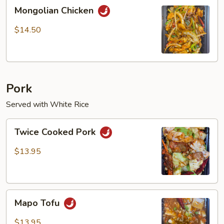
Mongolian
Mongolian Chicken
Chicken
$14.50
Pork
Served with White Rice
Twice
Twice Cooked Pork
Cooked
Pork
$13.95
Mapo
Mapo Tofu
Tofu
$13.95