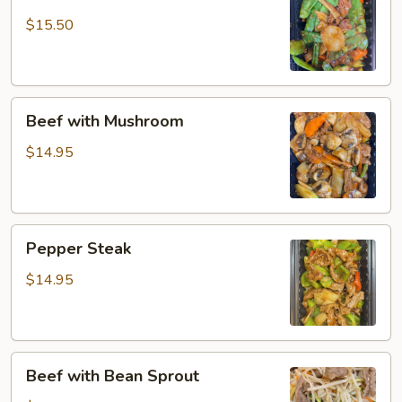
with
Snow
$15.50
Peas
Beef
Beef with Mushroom
with
Mushroom
$14.95
Pepper
Pepper Steak
Steak
$14.95
Beef
Beef with Bean Sprout
with