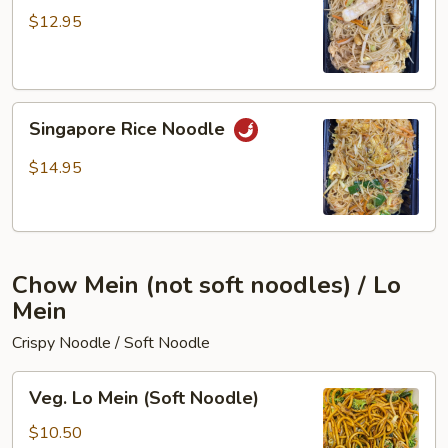
Fun
$12.95
Singapore
Singapore Rice Noodle
Rice
Noodle
$14.95
Chow Mein (not soft noodles) / Lo
Mein
Crispy Noodle / Soft Noodle
Veg.
Veg. Lo Mein (Soft Noodle)
Lo
Mein
$10.50