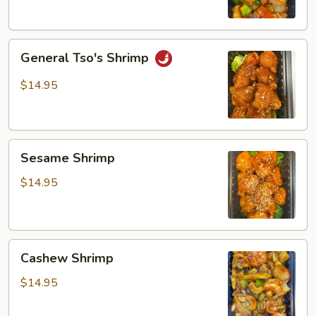
General
General Tso's Shrimp
Tso's
Shrimp
$14.95
Sesame
Sesame Shrimp
Shrimp
$14.95
Cashew
Cashew Shrimp
Shrimp
$14.95