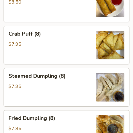
(2)
$3.50
Crab
Crab Puff (8)
Puff
(8)
$7.95
Steamed
Steamed Dumpling (8)
Dumpling
(8)
$7.95
Fried
Fried Dumpling (8)
Dumpling
(8)
$7.95