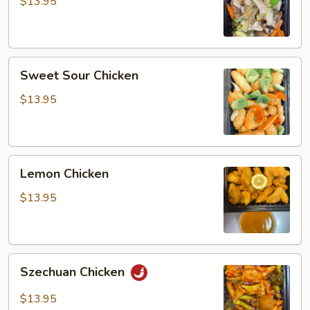
Gai
$13.95
Pan
Sweet
Sweet Sour Chicken
Sour
Chicken
$13.95
Lemon
Lemon Chicken
Chicken
$13.95
Szechuan
Szechuan Chicken
Chicken
$13.95