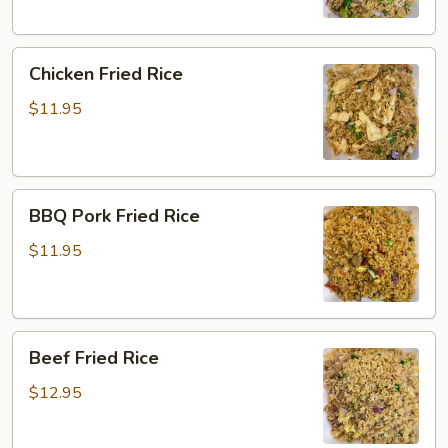
Chicken
Chicken Fried Rice
Fried
Rice
$11.95
BBQ
BBQ Pork Fried Rice
Pork
Fried
$11.95
Rice
Beef
Beef Fried Rice
Fried
Rice
$12.95