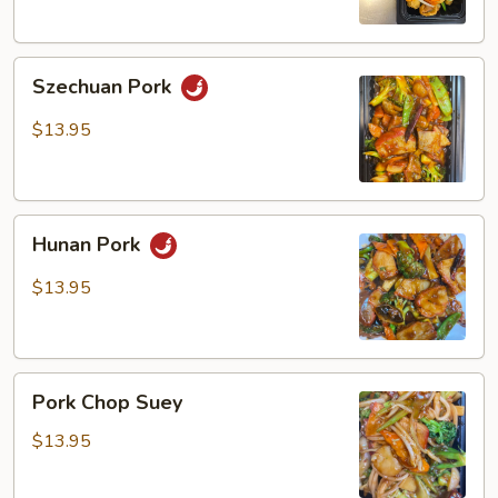
Szechuan
Szechuan Pork
Pork
$13.95
Hunan
Hunan Pork
Pork
$13.95
Pork
Pork Chop Suey
Chop
Suey
$13.95