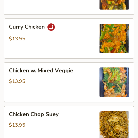
Curry
Curry Chicken
Chicken
$13.95
Chicken
Chicken w. Mixed Veggie
w.
Mixed
$13.95
Veggie
Chicken
Chicken Chop Suey
Chop
Suey
$13.95