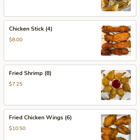
Chicken
Chicken Stick (4)
Stick
(4)
$8.00
Fried
Fried Shrimp (8)
Shrimp
(8)
$7.25
Fried
Fried Chicken Wings (6)
Chicken
Wings
$10.50
(6)