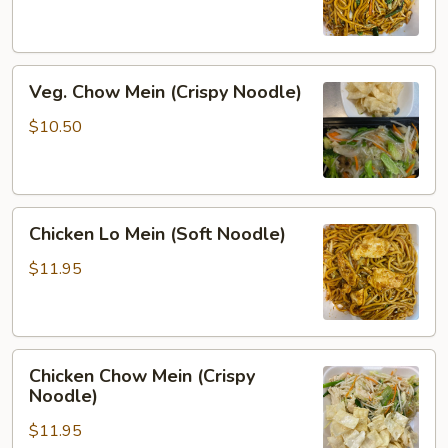
(Soft
Noodle)
Veg.
Veg. Chow Mein (Crispy Noodle)
Chow
Mein
$10.50
(Crispy
Noodle)
Chicken
Chicken Lo Mein (Soft Noodle)
Lo
Mein
$11.95
(Soft
Noodle)
Chicken
Chicken Chow Mein (Crispy
Chow
Noodle)
Mein
$11.95
(Crispy