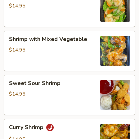
Snow
$14.95
Peas
Shrimp
Shrimp with Mixed Vegetable
with
Mixed
$14.95
Vegetable
Sweet
Sweet Sour Shrimp
Sour
Shrimp
$14.95
Curry
Curry Shrimp
Shrimp