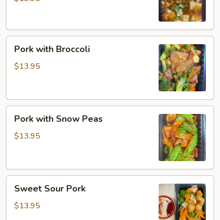
Pork
Pork with Broccoli
with
Broccoli
$13.95
Pork
Pork with Snow Peas
with
Snow
$13.95
Peas
Sweet
Sweet Sour Pork
Sour
Pork
$13.95