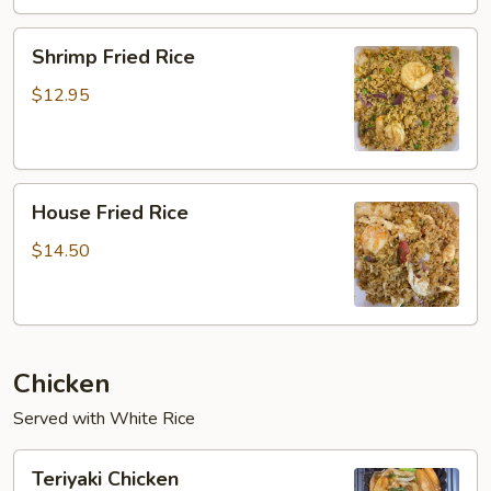
Shrimp
Shrimp Fried Rice
Fried
Rice
$12.95
House
House Fried Rice
Fried
Rice
$14.50
Chicken
Served with White Rice
Teriyaki
Teriyaki Chicken
Chicken