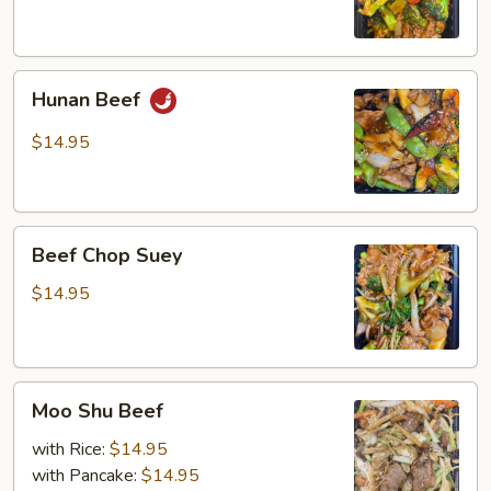
Hunan
Hunan Beef
Beef
$14.95
Beef
Beef Chop Suey
Chop
Suey
$14.95
Moo
Moo Shu Beef
Shu
Beef
with Rice:
$14.95
with Pancake:
$14.95