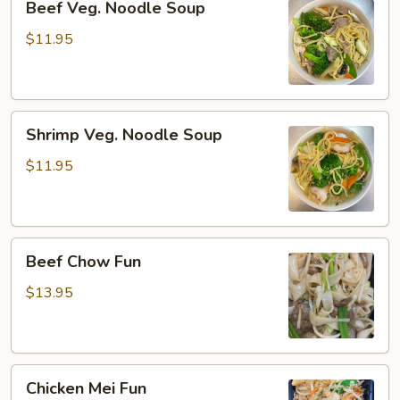
Beef Veg. Noodle Soup
Veg.
Noodle
$11.95
Soup
Shrimp
Shrimp Veg. Noodle Soup
Veg.
Noodle
$11.95
Soup
Beef
Beef Chow Fun
Chow
Fun
$13.95
Chicken
Chicken Mei Fun
Mei