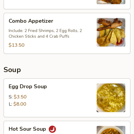
Combo
Combo Appetizer
Appetizer
Include: 2 Fried Shrimps, 2 Egg Rolls, 2
Chicken Sticks and 4 Crab Puffs
$13.50
Soup
Egg
Egg Drop Soup
Drop
Soup
S:
$3.50
L:
$8.00
Hot
Hot Sour Soup
Sour