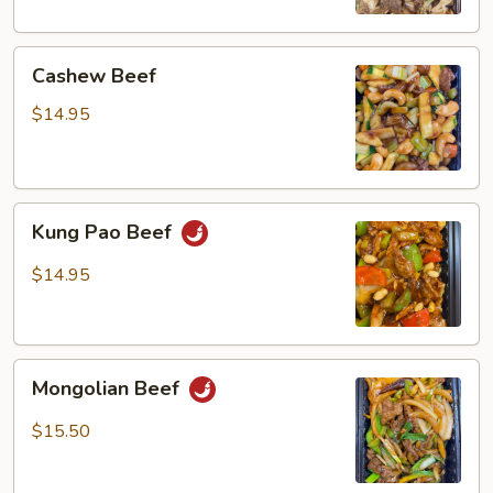
Cashew
Cashew Beef
Beef
$14.95
Kung
Kung Pao Beef
Pao
Beef
$14.95
Mongolian
Mongolian Beef
Beef
$15.50