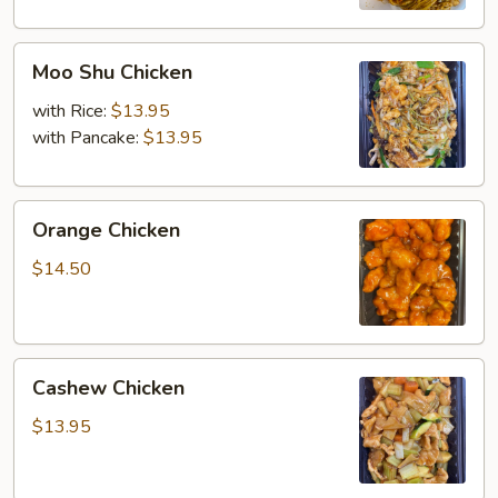
Moo
Moo Shu Chicken
Shu
Chicken
with Rice:
$13.95
with Pancake:
$13.95
Orange
Orange Chicken
Chicken
$14.50
Cashew
Cashew Chicken
Chicken
$13.95