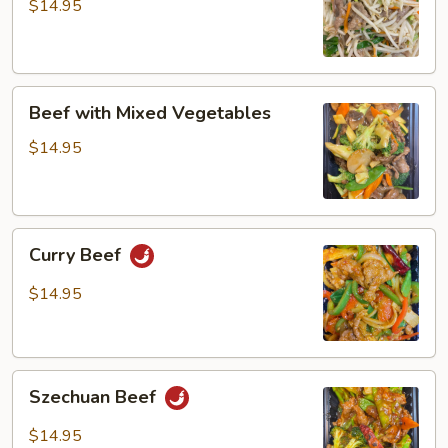
Bean
$14.95
Sprout
Beef
Beef with Mixed Vegetables
with
Mixed
$14.95
Vegetables
Curry
Curry Beef
Beef
$14.95
Szechuan
Szechuan Beef
Beef
$14.95