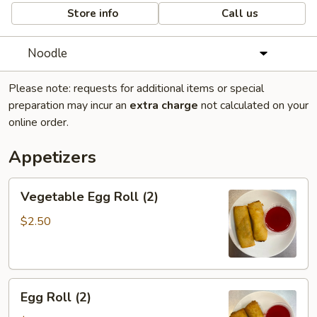
Store info
Call us
Noodle
Please note: requests for additional items or special
preparation may incur an
extra charge
not calculated on your
online order.
Appetizers
Vegetable
Vegetable Egg Roll (2)
Egg
Roll
$2.50
(2)
Egg
Egg Roll (2)
Roll