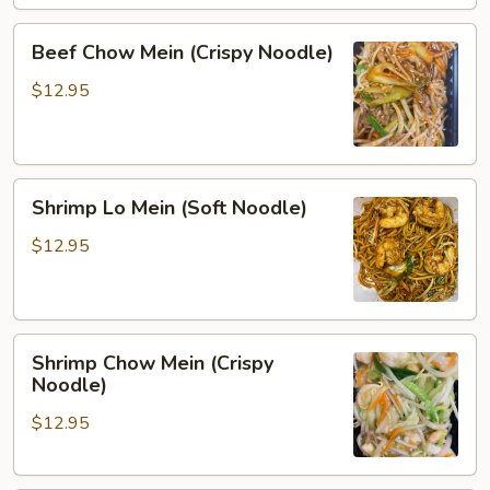
Beef
Beef Chow Mein (Crispy Noodle)
Chow
Mein
$12.95
(Crispy
Noodle)
Shrimp
Shrimp Lo Mein (Soft Noodle)
Lo
Mein
$12.95
(Soft
Noodle)
Shrimp
Shrimp Chow Mein (Crispy
Chow
Noodle)
Mein
$12.95
(Crispy
Noodle)