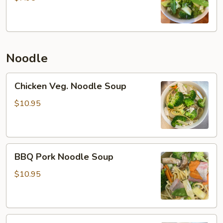
Noodle
Chicken
Chicken Veg. Noodle Soup
Veg.
Noodle
$10.95
Soup
BBQ
BBQ Pork Noodle Soup
Pork
Noodle
$10.95
Soup
Beef