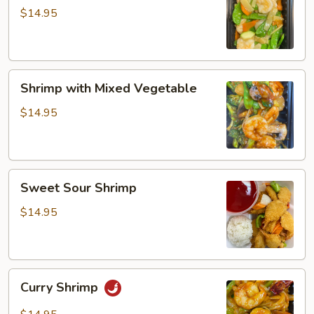
Snow
$14.95
Peas
Shrimp
Shrimp with Mixed Vegetable
with
Mixed
$14.95
Vegetable
Sweet
Sweet Sour Shrimp
Sour
Shrimp
$14.95
Curry
Curry Shrimp
Shrimp