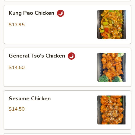
Kung
Kung Pao Chicken
Pao
Chicken
$13.95
General
General Tso's Chicken
Tso's
Chicken
$14.50
Sesame
Sesame Chicken
Chicken
$14.50