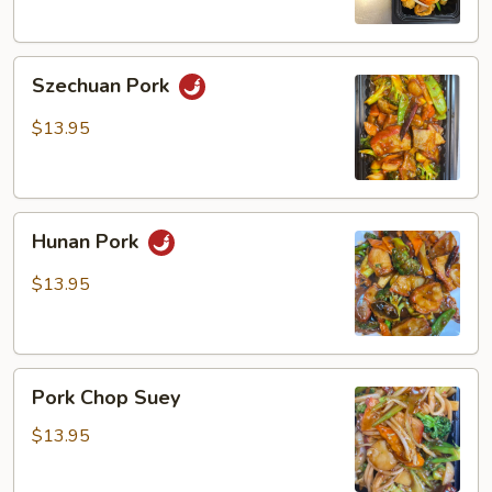
Szechuan
Szechuan Pork
Pork
$13.95
Hunan
Hunan Pork
Pork
$13.95
Pork
Pork Chop Suey
Chop
Suey
$13.95