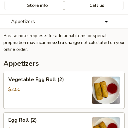
Store info
Call us
Appetizers
Please note: requests for additional items or special
preparation may incur an
extra charge
not calculated on your
online order.
Appetizers
Vegetable
Vegetable Egg Roll (2)
Egg
Roll
$2.50
(2)
Egg
Egg Roll (2)
Roll