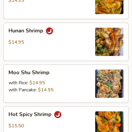
$14.95
Hunan
Hunan Shrimp
Shrimp
$14.95
Moo
Moo Shu Shrimp
Shu
Shrimp
with Rice:
$14.95
with Pancake:
$14.95
Hot
Hot Spicy Shrimp
Spicy
Shrimp
$15.50