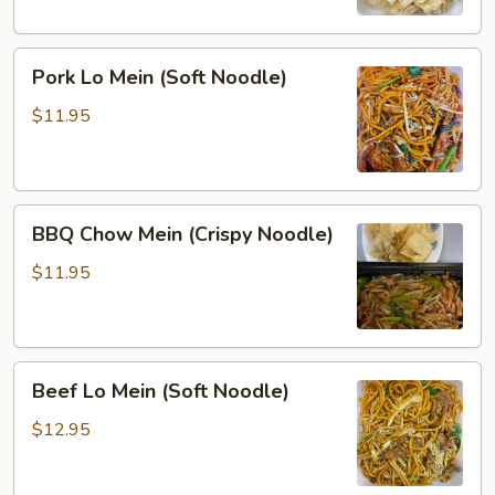
Noodle)
Pork
Pork Lo Mein (Soft Noodle)
Lo
Mein
$11.95
(Soft
Noodle)
BBQ
BBQ Chow Mein (Crispy Noodle)
Chow
Mein
$11.95
(Crispy
Noodle)
Beef
Beef Lo Mein (Soft Noodle)
Lo
Mein
$12.95
(Soft
Noodle)