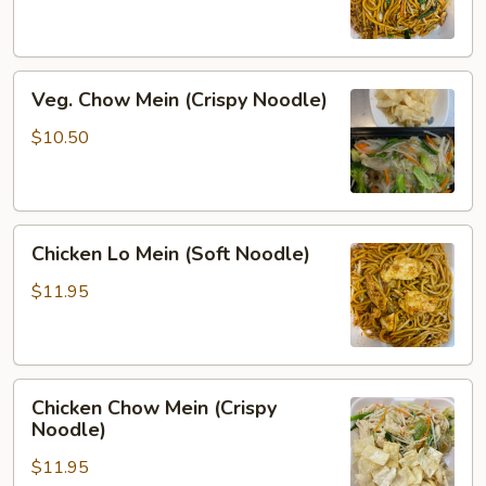
(Soft
Noodle)
Veg.
Veg. Chow Mein (Crispy Noodle)
Chow
Mein
$10.50
(Crispy
Noodle)
Chicken
Chicken Lo Mein (Soft Noodle)
Lo
Mein
$11.95
(Soft
Noodle)
Chicken
Chicken Chow Mein (Crispy
Chow
Noodle)
Mein
$11.95
(Crispy