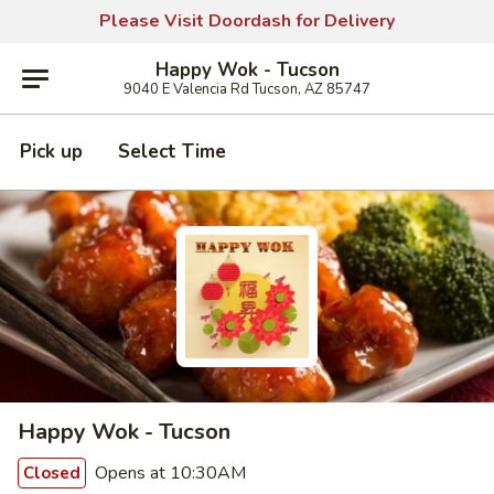
Please Visit Doordash for Delivery
Happy Wok - Tucson
9040 E Valencia Rd Tucson, AZ 85747
Pick up
Select Time
Happy Wok - Tucson
Opens at 10:30AM
Closed