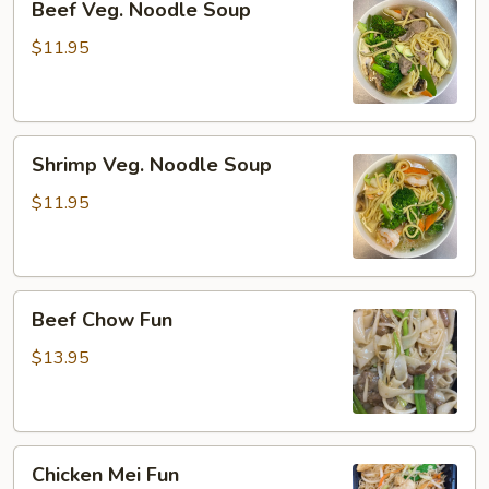
Beef Veg. Noodle Soup
Veg.
Noodle
$11.95
Soup
Shrimp
Shrimp Veg. Noodle Soup
Veg.
Noodle
$11.95
Soup
Beef
Beef Chow Fun
Chow
Fun
$13.95
Chicken
Chicken Mei Fun
Mei