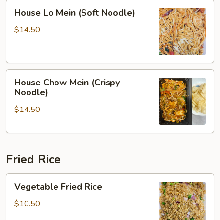
House
House Lo Mein (Soft Noodle)
Lo
Mein
$14.50
(Soft
Noodle)
House
House Chow Mein (Crispy
Chow
Noodle)
Mein
$14.50
(Crispy
Noodle)
Fried Rice
Vegetable
Vegetable Fried Rice
Fried
Rice
$10.50