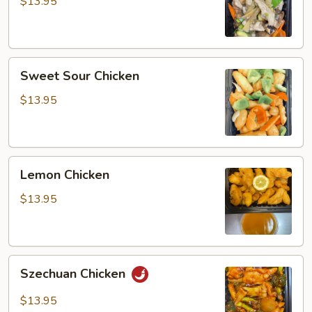
Gai
$13.95
Pan
Sweet
Sweet Sour Chicken
Sour
Chicken
$13.95
Lemon
Lemon Chicken
Chicken
$13.95
Szechuan
Szechuan Chicken
Chicken
$13.95