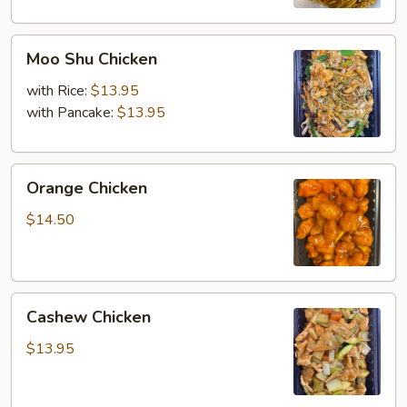
Moo
Moo Shu Chicken
Shu
Chicken
with Rice:
$13.95
with Pancake:
$13.95
Orange
Orange Chicken
Chicken
$14.50
Cashew
Cashew Chicken
Chicken
$13.95