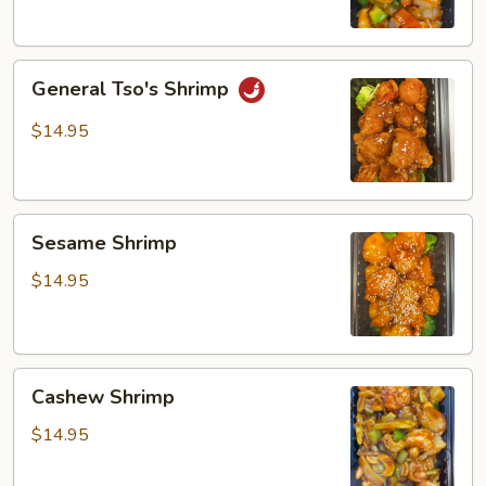
General
General Tso's Shrimp
Tso's
Shrimp
$14.95
Sesame
Sesame Shrimp
Shrimp
$14.95
Cashew
Cashew Shrimp
Shrimp
$14.95