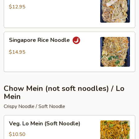
Fun
$12.95
Singapore
Singapore Rice Noodle
Rice
Noodle
$14.95
Chow Mein (not soft noodles) / Lo
Mein
Crispy Noodle / Soft Noodle
Veg.
Veg. Lo Mein (Soft Noodle)
Lo
Mein
$10.50