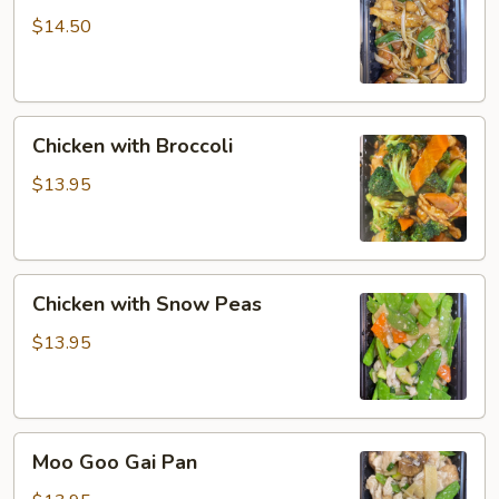
$14.50
Chicken
Chicken with Broccoli
with
Broccoli
$13.95
Chicken
Chicken with Snow Peas
with
Snow
$13.95
Peas
Moo
Moo Goo Gai Pan
Goo