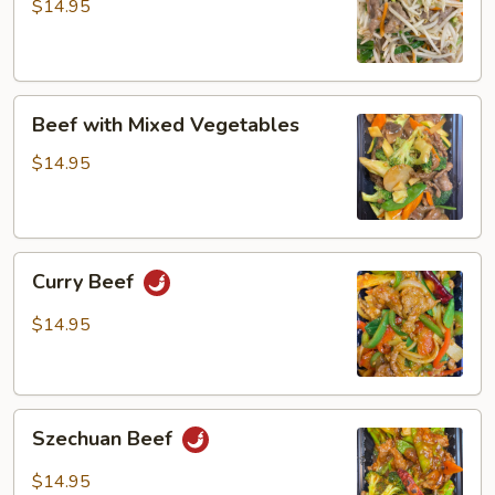
Bean
$14.95
Sprout
Beef
Beef with Mixed Vegetables
with
Mixed
$14.95
Vegetables
Curry
Curry Beef
Beef
$14.95
Szechuan
Szechuan Beef
Beef
$14.95