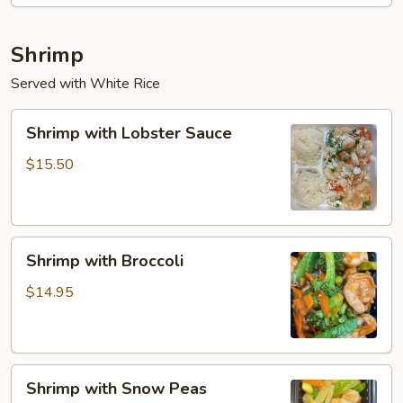
Shrimp
Served with White Rice
Shrimp
Shrimp with Lobster Sauce
with
Lobster
$15.50
Sauce
Shrimp
Shrimp with Broccoli
with
Broccoli
$14.95
Shrimp
Shrimp with Snow Peas
with