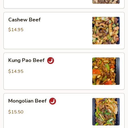
Cashew
Cashew Beef
Beef
$14.95
Kung
Kung Pao Beef
Pao
Beef
$14.95
Mongolian
Mongolian Beef
Beef
$15.50