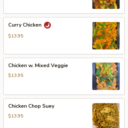
Curry
Curry Chicken
Chicken
$13.95
Chicken
Chicken w. Mixed Veggie
w.
Mixed
$13.95
Veggie
Chicken
Chicken Chop Suey
Chop
Suey
$13.95