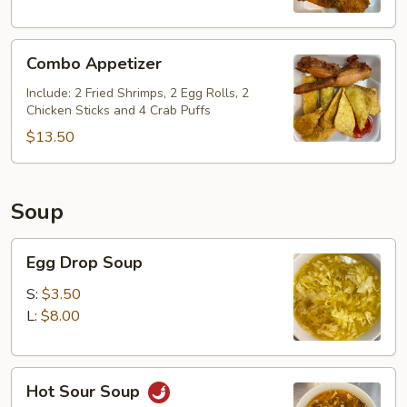
Combo
Combo Appetizer
Appetizer
Include: 2 Fried Shrimps, 2 Egg Rolls, 2
Chicken Sticks and 4 Crab Puffs
$13.50
Soup
Egg
Egg Drop Soup
Drop
Soup
S:
$3.50
L:
$8.00
Hot
Hot Sour Soup
Sour