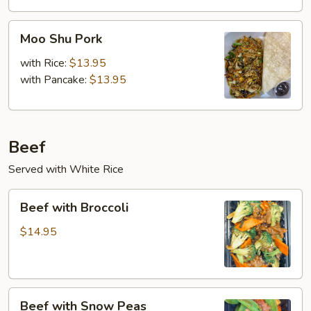
Moo
Moo Shu Pork
Shu
Pork
with Rice:
$13.95
with Pancake:
$13.95
Beef
Served with White Rice
Beef
Beef with Broccoli
with
Broccoli
$14.95
Beef
Beef with Snow Peas