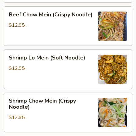
Beef
Beef Chow Mein (Crispy Noodle)
Chow
Mein
$12.95
(Crispy
Noodle)
Shrimp
Shrimp Lo Mein (Soft Noodle)
Lo
Mein
$12.95
(Soft
Noodle)
Shrimp
Shrimp Chow Mein (Crispy
Chow
Noodle)
Mein
$12.95
(Crispy
Noodle)