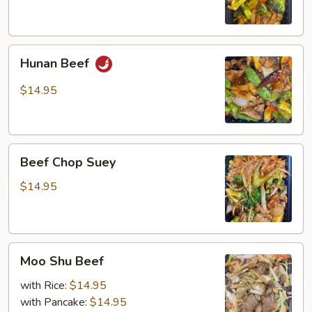
Hunan
Hunan Beef
Beef
$14.95
Beef
Beef Chop Suey
Chop
Suey
$14.95
Moo
Moo Shu Beef
Shu
Beef
with Rice:
$14.95
with Pancake:
$14.95