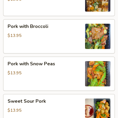
Pork
Pork with Broccoli
with
Broccoli
$13.95
Pork
Pork with Snow Peas
with
Snow
$13.95
Peas
Sweet
Sweet Sour Pork
Sour
Pork
$13.95