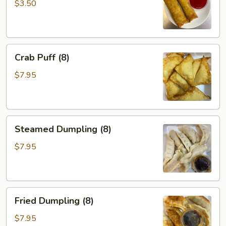
(2)
$3.50
Crab
Crab Puff (8)
Puff
(8)
$7.95
Steamed
Steamed Dumpling (8)
Dumpling
(8)
$7.95
Fried
Fried Dumpling (8)
Dumpling
(8)
$7.95