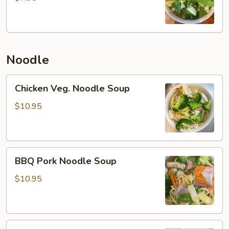
Noodle
Chicken
Chicken Veg. Noodle Soup
Veg.
Noodle
$10.95
Soup
BBQ
BBQ Pork Noodle Soup
Pork
Noodle
$10.95
Soup
Beef