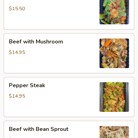
with
Snow
$15.50
Peas
Beef
Beef with Mushroom
with
Mushroom
$14.95
Pepper
Pepper Steak
Steak
$14.95
Beef
Beef with Bean Sprout
with