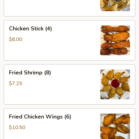
Chicken
Chicken Stick (4)
Stick
(4)
$8.00
Fried
Fried Shrimp (8)
Shrimp
(8)
$7.25
Fried
Fried Chicken Wings (6)
Chicken
Wings
$10.50
(6)