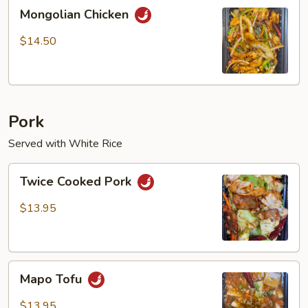
Mongolian
Mongolian Chicken
Chicken
$14.50
Pork
Served with White Rice
Twice
Twice Cooked Pork
Cooked
Pork
$13.95
Mapo
Mapo Tofu
Tofu
$13.95