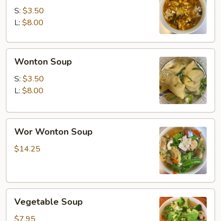
Soup
S:
$3.50
L:
$8.00
Wonton
Wonton Soup
Soup
S:
$3.50
L:
$8.00
Wor
Wor Wonton Soup
Wonton
Soup
$14.25
Vegetable
Vegetable Soup
Soup
$7.95