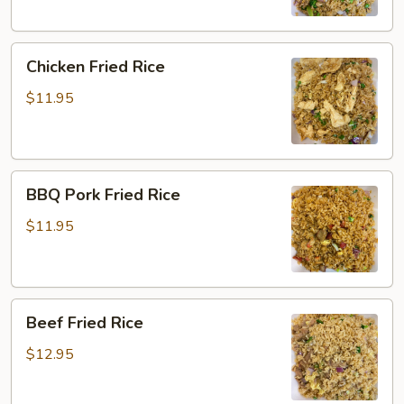
Chicken
Chicken Fried Rice
Fried
Rice
$11.95
BBQ
BBQ Pork Fried Rice
Pork
Fried
$11.95
Rice
Beef
Beef Fried Rice
Fried
Rice
$12.95