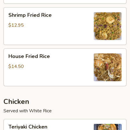
Shrimp
Shrimp Fried Rice
Fried
Rice
$12.95
House
House Fried Rice
Fried
Rice
$14.50
Chicken
Served with White Rice
Teriyaki
Teriyaki Chicken
Chicken